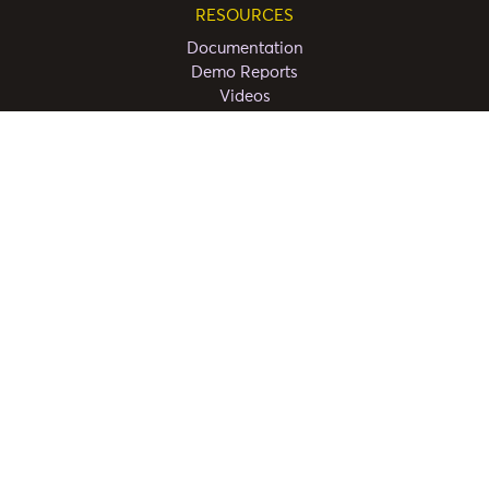
RESOURCES
Documentation
Demo Reports
Videos
FAQ
CONNECT
Partners
COMPANY
About Us
Privacy Policy
Terms and Conditions
Contact Us
Copyright ©
2026
Powerviz.ai