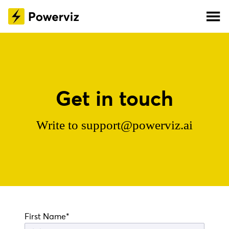
Get in touch
Write to
support@powerviz.ai
First Name*