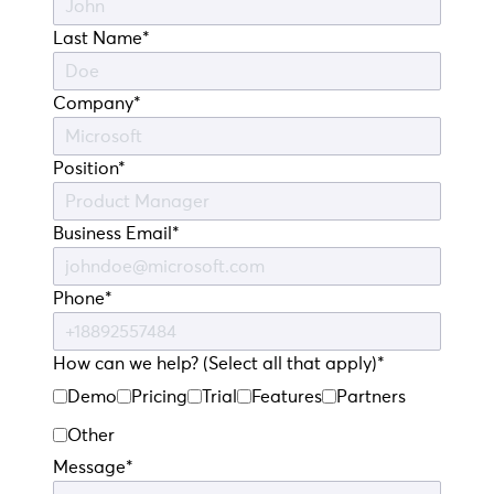
Last Name*
Company*
Position*
Business Email*
Phone*
How can we help? (Select all that apply)*
Demo
Pricing
Trial
Features
Partners
Other
Message*