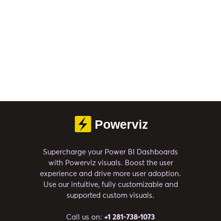
Supercharge your Power BI Dashboards
with Powerviz visuals. Boost the user
experience and drive more user adoption.
Use our intuitive, fully customizable and
supported custom visuals.
Call us on:
+1 281-738-1073